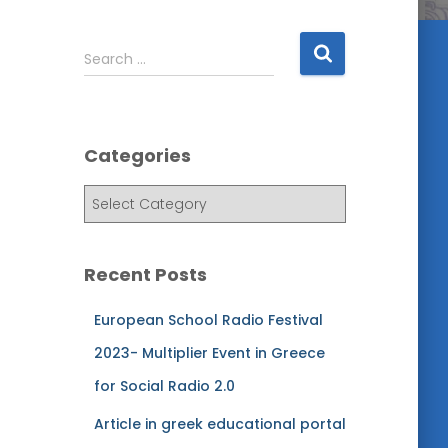
S
Search …
e
a
r
c
Categories
h
f
C
o
a
r
t
:
e
Recent Posts
g
o
European School Radio Festival
r
i
2023- Multiplier Event in Greece
e
for Social Radio 2.0
s
Article in greek educational portal