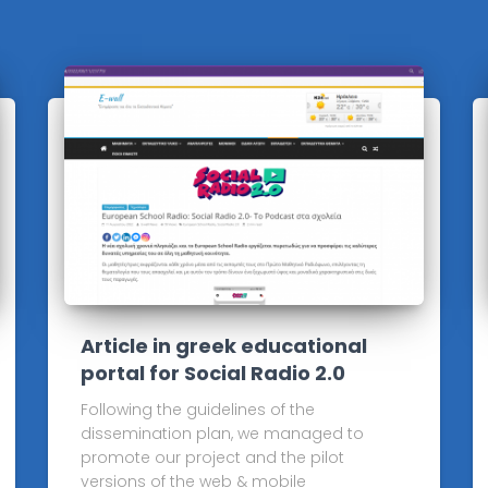
Article in greek educational
portal for Social Radio 2.0
Following the guidelines of the
dissemination plan, we managed to
promote our project and the pilot
versions of the web & mobile