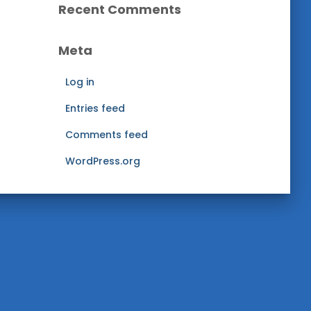
h
Recent Comments
i
v
Meta
e
s
Log in
Entries feed
Comments feed
WordPress.org