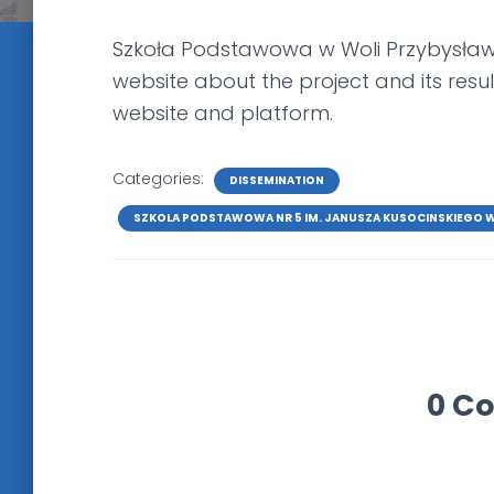
Szkoła Podstawowa w Woli Przybysławsk
website about the project and its result
website and platform.
Categories:
DISSEMINATION
SZKOLA PODSTAWOWA NR 5 IM. JANUSZA KUSOCINSKIEGO 
0 C