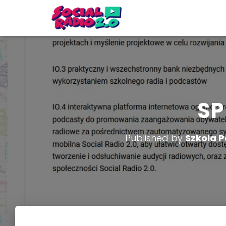
SP
Published by
Szkola P