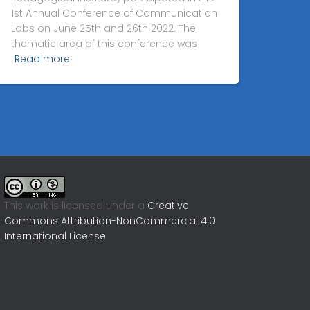
1st Annual Conference of Communication
Labs on June 25th and 26th 2022. The
thematic area of this conference was
Read more
This work is licensed under a
Creative
Commons Attribution-NonCommercial 4.0
International License