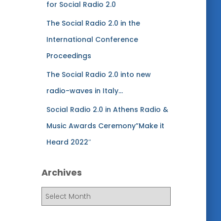
for Social Radio 2.0
The Social Radio 2.0 in the
International Conference
Proceedings
The Social Radio 2.0 into new
radio-waves in Italy…
Social Radio 2.0 in Athens Radio &
Music Awards Ceremony”Make it
Heard 2022″
Archives
A
r
c