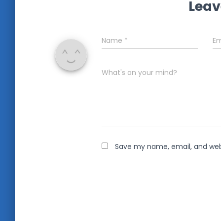
Leav
Name
*
Em
What's on your mind?
Save my name, email, and webs