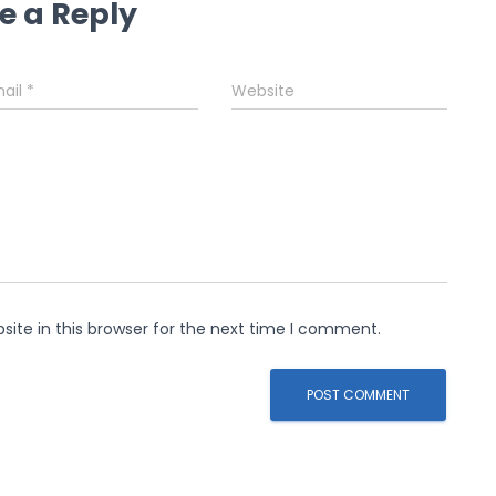
e a Reply
ail
*
Website
ite in this browser for the next time I comment.