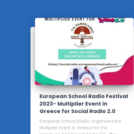
European School Radio Festival
2023- Multiplier Event in
Greece for Social Radio 2.0
European School Radio, organized the
Multiplier Event in Greece for the