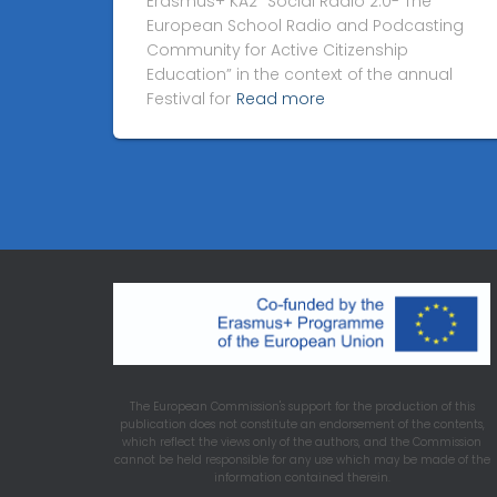
Erasmus+ KA2 “Social Radio 2.0- The
European School Radio and Podcasting
Community for Active Citizenship
Education” in the context of the annual
Festival for
Read more
The European Commission's support for the production of this
publication does not constitute an endorsement of the contents,
which reflect the views only of the authors, and the Commission
cannot be held responsible for any use which may be made of the
information contained therein.