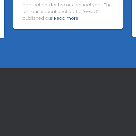
applications for the next school year. The
famous educational portal “e-wall”
published our
Read more
.