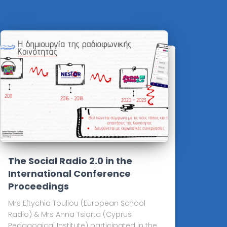
The Social Radio 2.0 in the
International Conference
Proceedings
Mrs Eftychia Touliou (European School
Radio) & Mrs Anna Tsiarta (Cyprus
Pedagogical Institute) participated in the