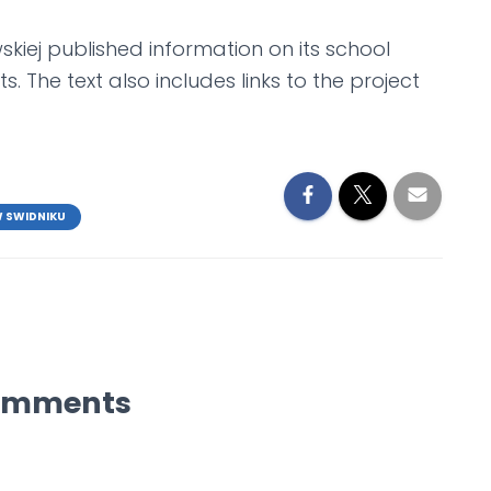
iej published information on its school
s. The text also includes links to the project
W SWIDNIKU
omments