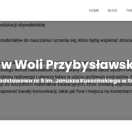
HOME
BLOG
TH
 w Woli Przybysławsk
odstawowa nr 5 im. Janusza Kusocinskiego w S