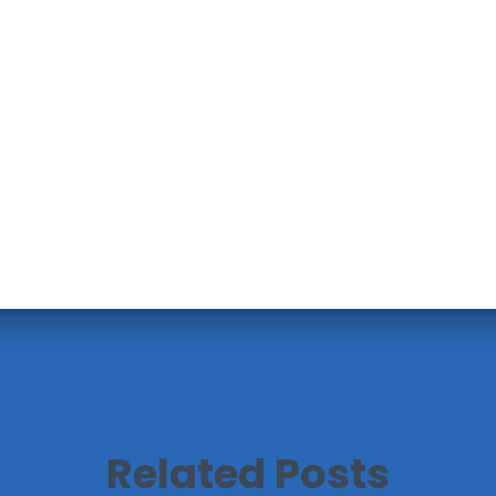
Related Posts