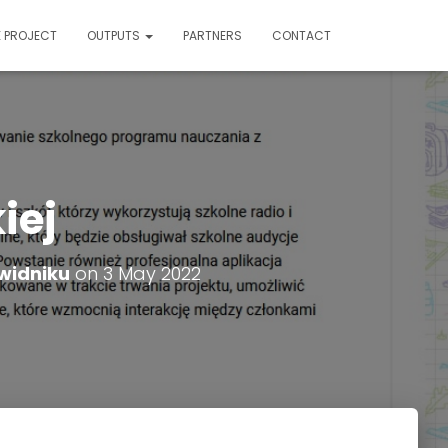
E PROJECT
OUTPUTS
PARTNERS
CONTACT
iej
widniku
on
3 May 2022