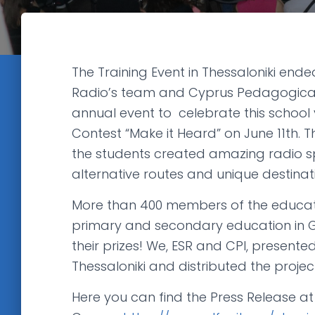
The Training Event in Thessaloniki en
Radio’s team and Cyprus Pedagogical 
annual event to celebrate this school 
Contest “Make it Heard” on June 11th. Th
the students created amazing radio sp
alternative routes and unique destinat
More than 400 members of the educat
primary and secondary education in G
their prizes! We, ESR and CPI, presented 
Thessaloniki and distributed the projec
Here you can find the Press Release at