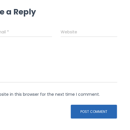
e a Reply
ail
*
Website
ite in this browser for the next time I comment.