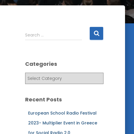
S
Search …
e
a
r
c
Categories
h
f
C
o
a
r
t
:
e
Recent Posts
g
o
European School Radio Festival
r
i
2023- Multiplier Event in Greece
e
for Social Radio 2.0