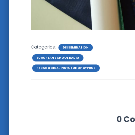
Categories:
DISSEMINATION
EUROPEAN SCHOOL RADIO
PEDAGOGICAL INSTUTUE OF CYPRUS
0 C