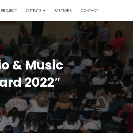
E PROJECT
OUTPUTS
PARTNERS
CONTACT
io & Music
ard 2022″