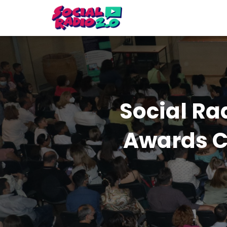
Social Ra
Awards C