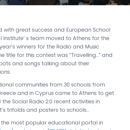
ded with great success and European School
Institute’ s team moved to Athens for the
year’s winners for the Radio and Music
e title for this contest was “Travelling…” and
ots and songs talking about their
ions.
ional communities from 30 schools from
reece and in Cyprus came to Athens to get
the Social Radio 2.0 recent activities in
t’s trifolds and posters to schools…
 the most popular educational portal in