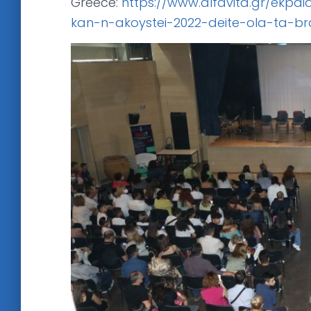
Greece:
https://www.alfavita.gr/ekpai
kan-n-akoystei-2022-deite-ola-ta-br