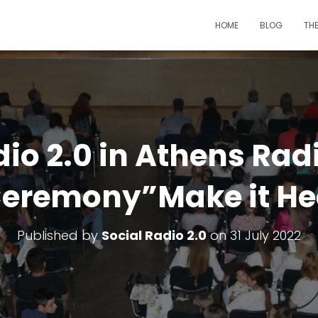
HOME
BLOG
TH
dio 2.0 in Athens Rad
eremony”Make it He
Published by
Social Radio 2.0
on
31 July 2022