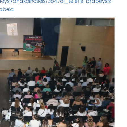
deysi/anakoinoseis/384781_teletis-brabeysis-
abeia