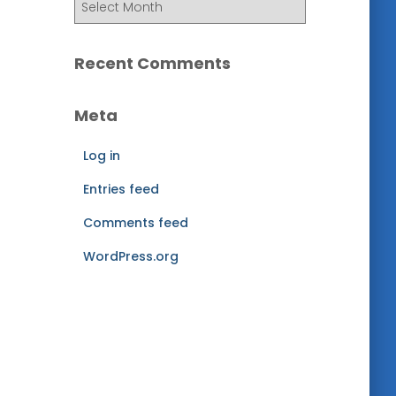
r
c
h
Recent Comments
i
v
Meta
e
s
Log in
Entries feed
Comments feed
WordPress.org