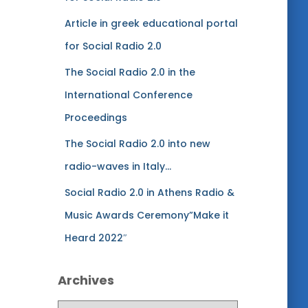
s
Article in greek educational portal
for Social Radio 2.0
The Social Radio 2.0 in the
International Conference
Proceedings
The Social Radio 2.0 into new
radio-waves in Italy…
Social Radio 2.0 in Athens Radio &
Music Awards Ceremony”Make it
Heard 2022″
Archives
A