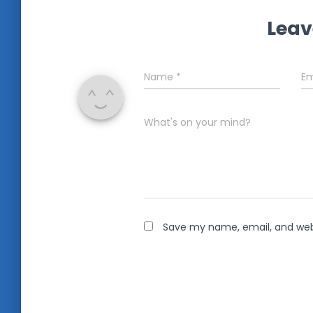
Leav
Name
*
Em
What's on your mind?
Save my name, email, and webs