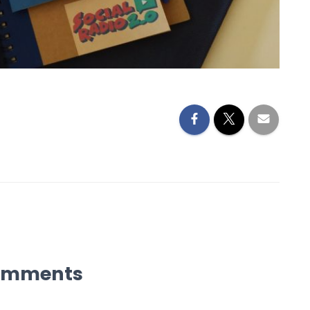
omments