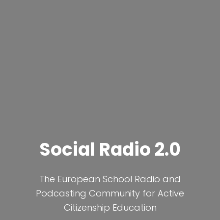
Social Radio 2.0
The European School Radio and
Podcasting Community for Active
Citizenship Education