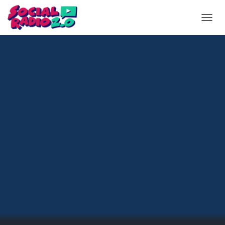
T
O
G
G
L
E
N
A
V
I
G
A
T
I
O
N