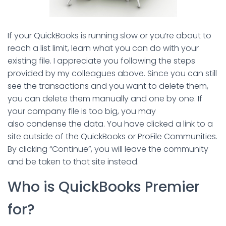
If your QuickBooks is running slow or you’re about to
reach a list limit, learn what you can do with your
existing file. I appreciate you following the steps
provided by my colleagues above. Since you can still
see the transactions and you want to delete them,
you can delete them manually and one by one. If
your company file is too big, you may
also condense the data. You have clicked a link to a
site outside of the QuickBooks or ProFile Communities.
By clicking “Continue”, you will leave the community
and be taken to that site instead.
Who is QuickBooks Premier
for?