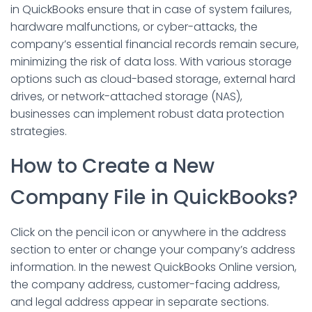
in QuickBooks ensure that in case of system failures,
hardware malfunctions, or cyber-attacks, the
company’s essential financial records remain secure,
minimizing the risk of data loss. With various storage
options such as cloud-based storage, external hard
drives, or network-attached storage (NAS),
businesses can implement robust data protection
strategies.
How to Create a New
Company File in QuickBooks?
Click on the pencil icon or anywhere in the address
section to enter or change your company’s address
information. In the newest QuickBooks Online version,
the company address, customer-facing address,
and legal address appear in separate sections.