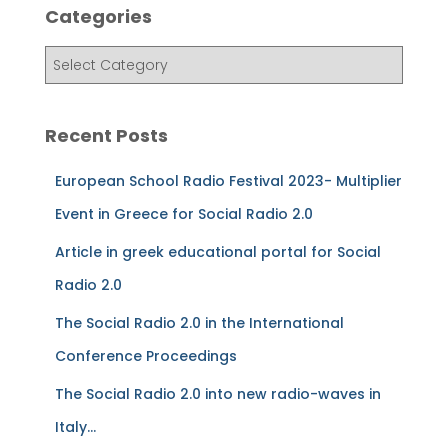
Categories
h
f
C
o
a
r
t
:
e
Recent Posts
g
o
European School Radio Festival 2023- Multiplier
r
i
Event in Greece for Social Radio 2.0
e
Article in greek educational portal for Social
s
Radio 2.0
The Social Radio 2.0 in the International
Conference Proceedings
The Social Radio 2.0 into new radio-waves in
Italy…