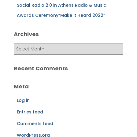
Social Radio 2.0 in Athens Radio & Music
Awards Ceremony”Make it Heard 2022″
Archives
A
r
c
h
Recent Comments
i
v
Meta
e
s
Log in
Entries feed
Comments feed
WordPress.org