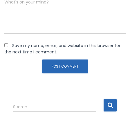
What's on your mind?
Save my name, email, and website in this browser for
the next time I comment.
S
Search …
e
a
r
c