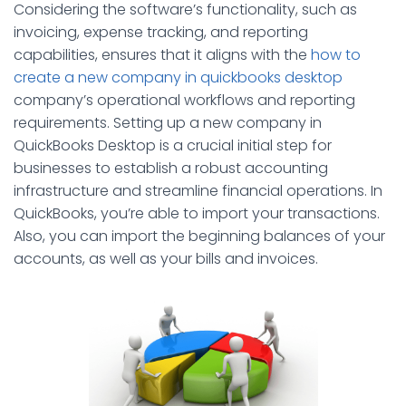
Considering the software’s functionality, such as
invoicing, expense tracking, and reporting
capabilities, ensures that it aligns with the
how to
create a new company in quickbooks desktop
company’s operational workflows and reporting
requirements. Setting up a new company in
QuickBooks Desktop is a crucial initial step for
businesses to establish a robust accounting
infrastructure and streamline financial operations. In
QuickBooks, you’re able to import your transactions.
Also, you can import the beginning balances of your
accounts, as well as your bills and invoices.