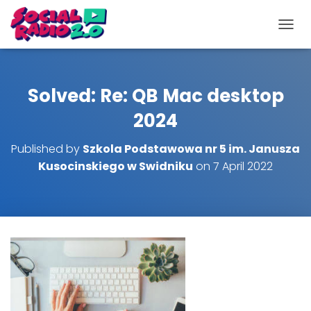
T
O
G
G
L
Solved: Re: QB Mac desktop
E
N
2024
A
V
Published by
Szkola Podstawowa nr 5 im. Janusza
I
Kusocinskiego w Swidniku
on
7 April 2022
G
A
T
I
O
N