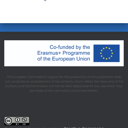
The European Commission's support for the production of this publication does
not constitute an endorsement of the contents, which reflect the views only of the
authors, and the Commission cannot be held responsible for any use which may
be made of the information contained therein.
.