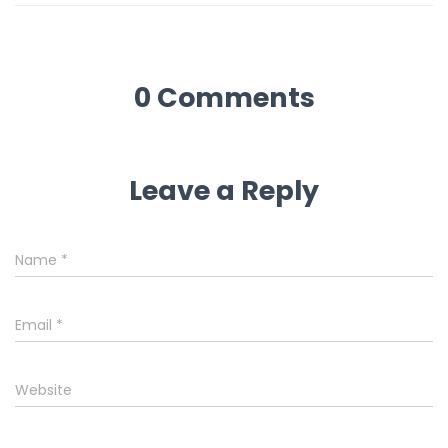
0 Comments
Leave a Reply
Name
*
Email
*
Website