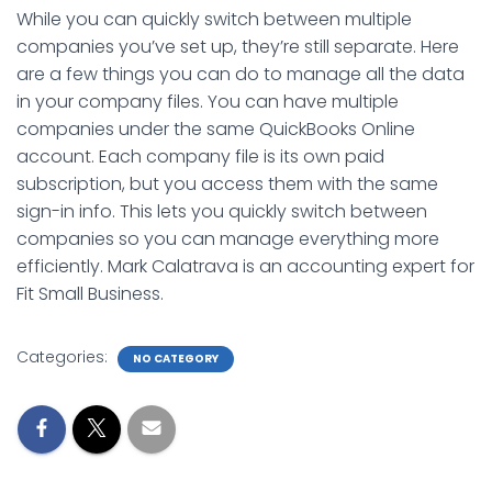
While you can quickly switch between multiple
companies you’ve set up, they’re still separate. Here
are a few things you can do to manage all the data
in your company files. You can have multiple
companies under the same QuickBooks Online
account. Each company file is its own paid
subscription, but you access them with the same
sign-in info. This lets you quickly switch between
companies so you can manage everything more
efficiently. Mark Calatrava is an accounting expert for
Fit Small Business.
Categories:
NO CATEGORY