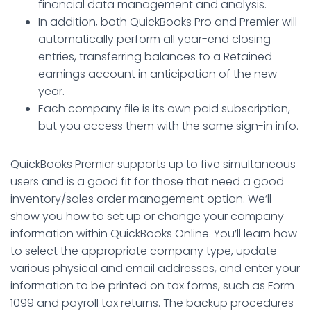
financial data management and analysis.
In addition, both QuickBooks Pro and Premier will
automatically perform all year-end closing
entries, transferring balances to a Retained
earnings account in anticipation of the new
year.
Each company file is its own paid subscription,
but you access them with the same sign-in info.
QuickBooks Premier supports up to five simultaneous
users and is a good fit for those that need a good
inventory/sales order management option. We’ll
show you how to set up or change your company
information within QuickBooks Online. You’ll learn how
to select the appropriate company type, update
various physical and email addresses, and enter your
information to be printed on tax forms, such as Form
1099 and payroll tax returns. The backup procedures