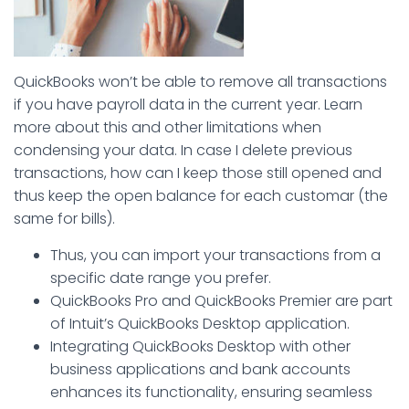
QuickBooks won’t be able to remove all transactions
if you have payroll data in the current year. Learn
more about this and other limitations when
condensing your data. In case I delete previous
transactions, how can I keep those still opened and
thus keep the open balance for each customar (the
same for bills).
Thus, you can import your transactions from a
specific date range you prefer.
QuickBooks Pro and QuickBooks Premier are part
of Intuit’s QuickBooks Desktop application.
Integrating QuickBooks Desktop with other
business applications and bank accounts
enhances its functionality, ensuring seamless