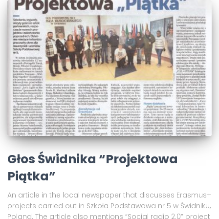
Głos Świdnika “Projektowa
Piątka”
An article in the local newspaper that discusses Erasmus+
projects carried out in Szkoła Podstawowa nr 5 w Świdniku,
Poland. The article also mentions “Social radio 2.0” project