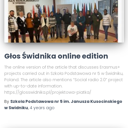
Głos Świdnika online edition
The online version of the article that discusses Erasmus+
projects carried out in Szkoła Podstawowa nr 5 w Świdniku,
Poland. The article also mentions “Social radio 2.0” project
with up-to-date information.
https://glosswidnika.pl/projektowa-piatka/
By
Szkola Podstawowa nr 5 im. Janusza Kusocinskiego
w Swidniku
,
4 years
ago