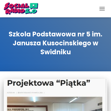
TOGG
NAVIG
Szkola Podstawowa nr 5 im.
Janusza Kusocinskiego w
Swidniku