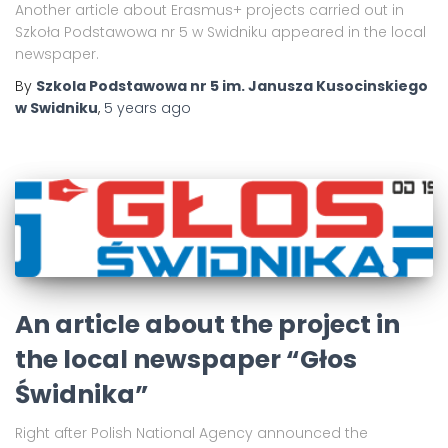
Another article about Erasmus+ projects carried out in
Szkoła Podstawowa nr 5 w Swidniku appeared in the local
newspaper.
By
Szkola Podstawowa nr 5 im. Janusza Kusocinskiego
w Swidniku
,
5 years
ago
An article about the project in
the local newspaper “Głos
Świdnika”
Right after Polish National Agency announced the