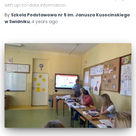
with up-to-date information.
By
Szkola Podstawowa nr 5 im. Janusza Kusocinskiego
w Swidniku
,
4 years
ago