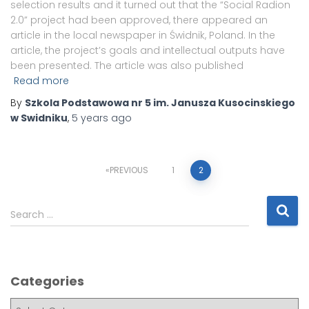
selection results and it turned out that the “Social Radion
2.0” project had been approved, there appeared an
article in the local newspaper in Świdnik, Poland. In the
article, the project’s goals and intellectual outputs have
been presented. The article was also published
Read more
By
Szkola Podstawowa nr 5 im. Janusza Kusocinskiego
w Swidniku
,
5 years
ago
PREVIOUS
1
2
Search …
Categories