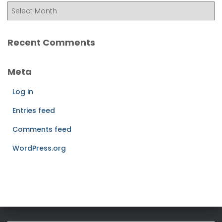
Recent Comments
Meta
Log in
Entries feed
Comments feed
WordPress.org