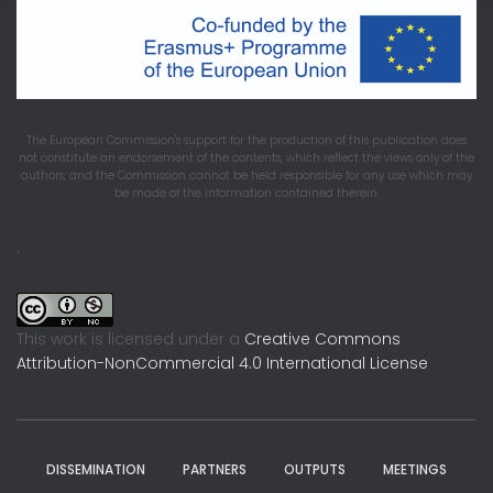
The European Commission's support for the production of this publication does
not constitute an endorsement of the contents, which reflect the views only of the
authors, and the Commission cannot be held responsible for any use which may
be made of the information contained therein.
.
This work is licensed under a
Creative Commons
Attribution-NonCommercial 4.0 International License
DISSEMINATION
PARTNERS
OUTPUTS
MEETINGS