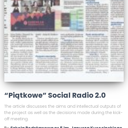
“Piątkowe” Social Radio 2.0
The article discusses the aims and intellectual outputs of
the project as well as the decisions made during the kick-
off meeting.
By
Szkola Podstawowa nr 5 im. Janusza Kusocinskiego