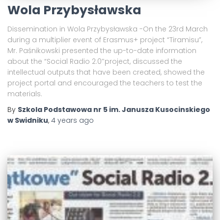
Wola Przybysławska
Dissemination in Wola Przybysławska -On the 23rd March
during a multiplier event of Erasmus+ project “Tiramisu”,
Mr. Paśnikowski presented the up-to-date information
about the “Social Radio 2.0″project, discussed the
intellectual outputs that have been created, showed the
project portal and encouraged the teachers to test the
materials.
By
Szkola Podstawowa nr 5 im. Janusza Kusocinskiego
w Swidniku
,
4 years
ago