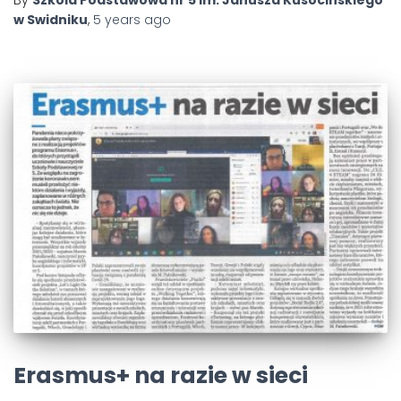
w Swidniku
,
5 years
ago
Erasmus+ na razie w sieci