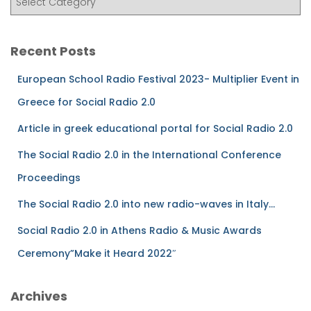
Recent Posts
European School Radio Festival 2023- Multiplier Event in
Greece for Social Radio 2.0
Article in greek educational portal for Social Radio 2.0
The Social Radio 2.0 in the International Conference
Proceedings
The Social Radio 2.0 into new radio-waves in Italy…
Social Radio 2.0 in Athens Radio & Music Awards
Ceremony”Make it Heard 2022″
Archives