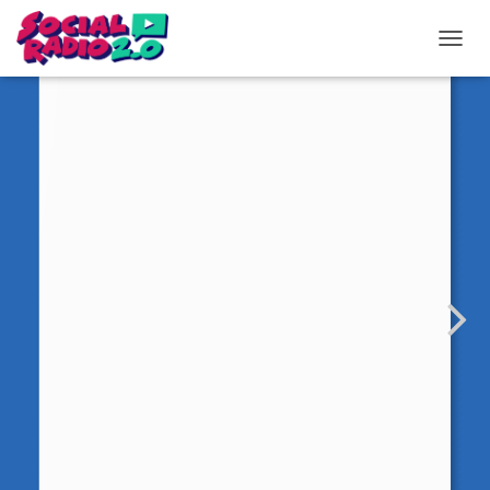
T
O
G
G
L
E
N
A
V
I
G
A
T
I
O
N