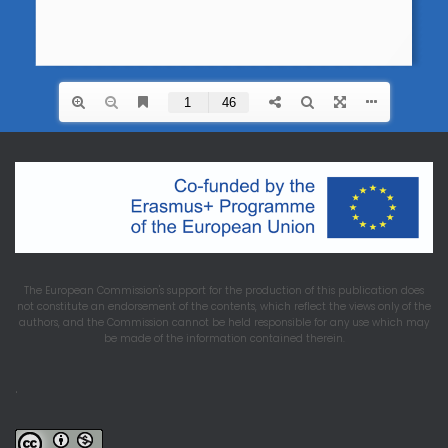
The European Commission's support for the production of this publication does
not constitute an endorsement of the contents, which reflect the views only of the
authors, and the Commission cannot be held responsible for any use which may
be made of the information contained therein.
.